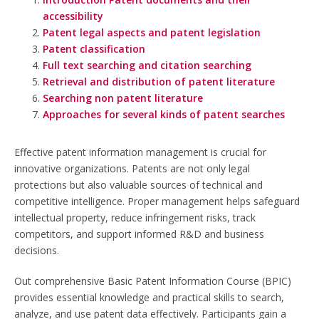
accessibility
Patent legal aspects and patent legislation
Patent classification
Full text searching and citation searching
Retrieval and distribution of patent literature
Searching non patent literature
Approaches for several kinds of patent searches
Effective patent information management is crucial for
innovative organizations. Patents are not only legal
protections but also valuable sources of technical and
competitive intelligence. Proper management helps safeguard
intellectual property, reduce infringement risks, track
competitors, and support informed R&D and business
decisions.
Out comprehensive Basic Patent Information Course (BPIC)
provides essential knowledge and practical skills to search,
analyze, and use patent data effectively. Participants gain a