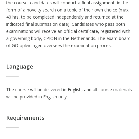
the course, candidates will conduct a final assignment in the
form of a novelty search on a topic of their own choice (max
40 hrs, to be completed independently and returned at the
indicated final submission date). Candidates who pass both
examinations will receive an official certificate, registered with
a governing body, CPION in the Netherlands. The exam board
of GO opleidingen oversees the examination proces.
Language
The course will be delivered in English, and all course materials
will be provided in English only.
Requirements