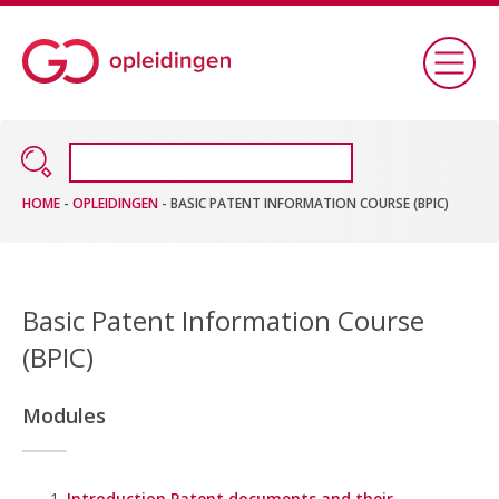
HOME
-
OPLEIDINGEN
-
BASIC PATENT INFORMATION COURSE (BPIC)
Basic Patent Information Course
(BPIC)
Modules
Introduction Patent documents and their