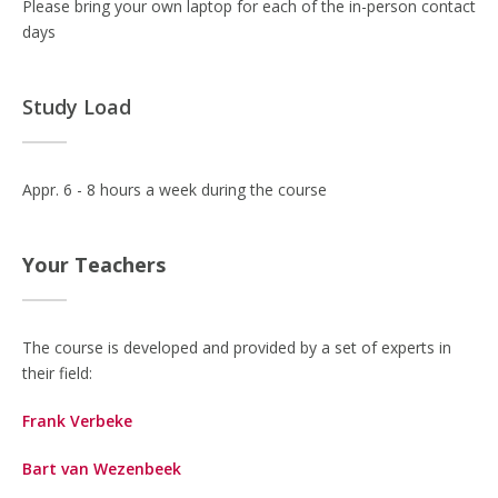
Please bring your own laptop for each of the in-person contact
days
Study Load
Appr. 6 - 8 hours a week during the course
Your Teachers
The course is developed and provided by a set of experts in
their field:
Frank Verbeke
Bart van Wezenbeek