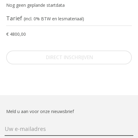
Nog geen geplande startdata
Tarief
(incl. 0% BTW en lesmateriaal)
€ 4800,00
DIRECT INSCHRIJVEN
Meld u aan voor onze nieuwsbrief