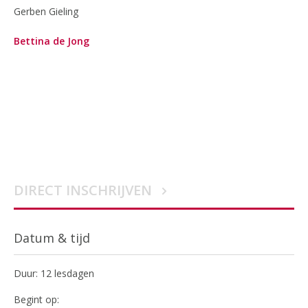
Gerben Gieling
Bettina de Jong
DIRECT INSCHRIJVEN
Datum & tijd
Duur: 12 lesdagen
Begint op: