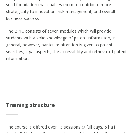
solid foundation that enables them to contribute more
strategically to innovation, risk management, and overall
business success.
The BPIC consists of seven modules which will provide
students with a solid knowledge of patent information, in
general, however, particular attention is given to patent
searches, legal aspects, the accessibility and retrieval of patent
information.
Training structure
The course is offered over 13 sessions (7 full days, 6 half