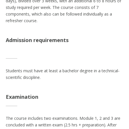
days), divided over 3 weeks, with an additional 6 to 8 hours of
study required per week. The course consists of 7
components, which also can be followed individually as a
refresher course.
Admission requirements
Students must have at least a bachelor degree in a technical-
scientific discipline.
Examination
The course includes two examinations. Module 1, 2 and 3 are
concluded with a written exam (2.5 hrs + preparation). After