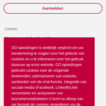
Contact:
Charlotte van Pallandtlaan 18
2272 TR Voorburg
GO opleidingen is wettelijk verplicht om uw
toestemming te vragen voor het gebruik van
T: 070 - 3512380
cookies en u te informeren over het gebruik
info@goopleidingen.nl
daarvan op onze website. GO opleidingen
Volg ons op:
gebruikt cookies voor de volgende
doeleinden; optimaliseren van website,
aanbieden van de chat-functie, integratie van
sociale media (Facebook, LinkedIn),het
verzamelen en analyseren van
bezoekersstatistieken U kunt na afloop van
uw bezoek de cookies verwijderen via de