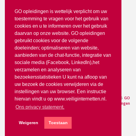
2272 TR Voorburg
GO opleidingen is wettelijk verplicht om uw
toestemming te vragen voor het gebruik van
T: 070 - 3512380
cookies en u te informeren over het gebruik
info@goopleidingen.nl
daarvan op onze website. GO opleidingen
Volg ons op:
gebruikt cookies voor de volgende
doeleinden; optimaliseren van website,
aanbieden van de chat-functie, integratie van
sociale media (Facebook, LinkedIn),het
verzamelen en analyseren van
bezoekersstatistieken U kunt na afloop van
uw bezoek de cookies verwijderen via de
partner van
instellingen van uw browser. Een instructie
Aanmelden
— © 2026
GO
hiervan vindt u op www.veiliginternetten.nl.
Opleidingen
Ons privacy statement.
Weigeren
Toestaan