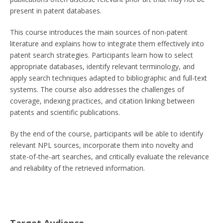
present in patent databases.
This course introduces the main sources of non-patent
literature and explains how to integrate them effectively into
patent search strategies. Participants learn how to select
appropriate databases, identify relevant terminology, and
apply search techniques adapted to bibliographic and full-text
systems. The course also addresses the challenges of
coverage, indexing practices, and citation linking between
patents and scientific publications.
By the end of the course, participants will be able to identify
relevant NPL sources, incorporate them into novelty and
state-of-the-art searches, and critically evaluate the relevance
and reliability of the retrieved information.