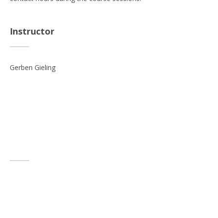
Instructor
Gerben Gieling