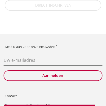
DIRECT INSCHRIJVEN
Meld u aan voor onze nieuwsbrief
Contact:
Charlotte van Pallandtlaan 18