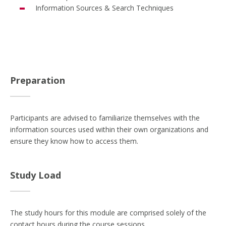
Information Sources & Search Techniques
Preparation
Participants are advised to familiarize themselves with the
information sources used within their own organizations and
ensure they know how to access them.
Study Load
The study hours for this module are comprised solely of the
contact hours during the course sessions.