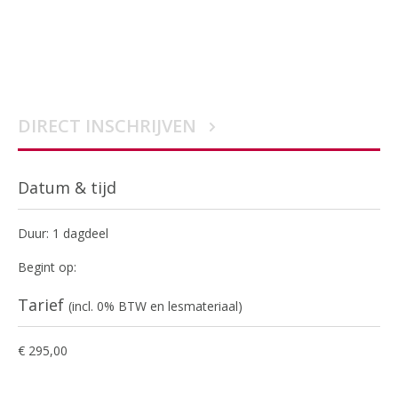
DIRECT INSCHRIJVEN
Datum & tijd
Duur: 1 dagdeel
Begint op:
Tarief
(incl. 0% BTW en lesmateriaal)
€ 295,00