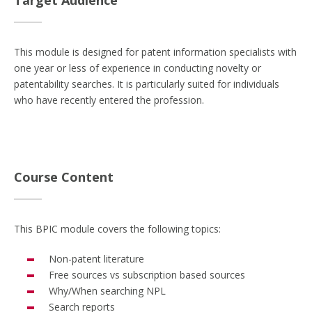
Target Audience
This module is designed for patent information specialists with
one year or less of experience in conducting novelty or
patentability searches. It is particularly suited for individuals
who have recently entered the profession.
Course Content
This BPIC module covers the following topics:
Non-patent literature
Free sources vs subscription based sources
Why/When searching NPL
Search reports