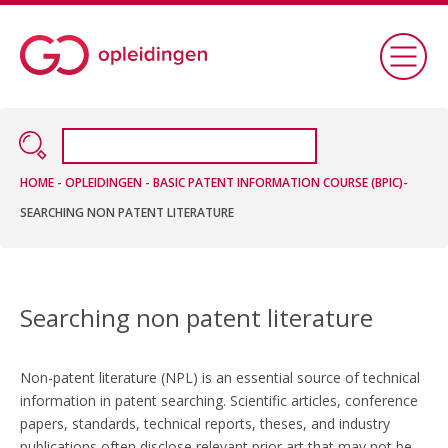
HOME
-
OPLEIDINGEN
-
BASIC PATENT INFORMATION COURSE (BPIC)-
SEARCHING NON PATENT LITERATURE
Searching non patent literature
Non-patent literature (NPL) is an essential source of technical
information in patent searching. Scientific articles, conference
papers, standards, technical reports, theses, and industry
publications often disclose relevant prior art that may not be