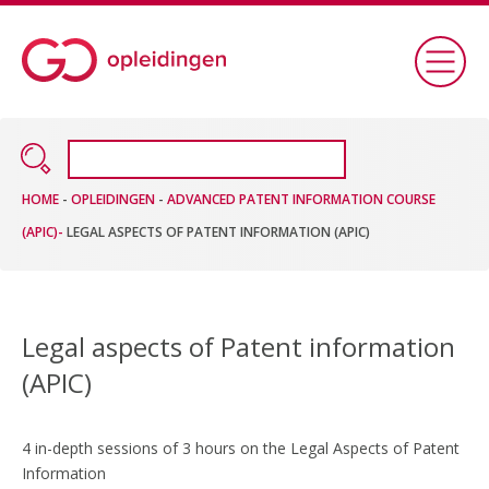
HOME
-
OPLEIDINGEN
-
ADVANCED PATENT INFORMATION COURSE
(APIC)-
LEGAL ASPECTS OF PATENT INFORMATION (APIC)
Legal aspects of Patent information
(APIC)
4 in-depth sessions of 3 hours on the Legal Aspects of Patent
Information