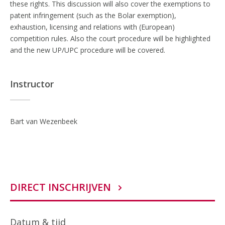
these rights. This discussion will also cover the exemptions to
patent infringement (such as the Bolar exemption),
exhaustion, licensing and relations with (European)
competition rules. Also the court procedure will be highlighted
and the new UP/UPC procedure will be covered.
Instructor
Bart van Wezenbeek
DIRECT INSCHRIJVEN
Datum & tijd