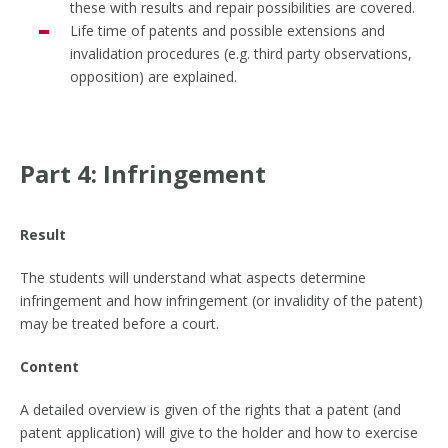
these with results and repair possibilities are covered.
Life time of patents and possible extensions and
invalidation procedures (e.g. third party observations,
opposition) are explained.
Part 4: Infringement
Result
The students will understand what aspects determine
infringement and how infringement (or invalidity of the patent)
may be treated before a court.
Content
A detailed overview is given of the rights that a patent (and
patent application) will give to the holder and how to exercise