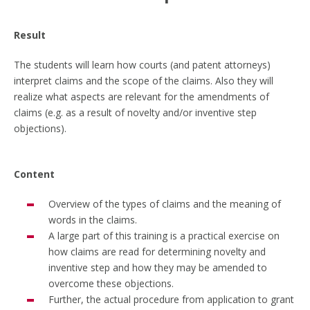
Result
The students will learn how courts (and patent attorneys)
interpret claims and the scope of the claims. Also they will
realize what aspects are relevant for the amendments of
claims (e.g. as a result of novelty and/or inventive step
objections).
Content
Overview of the types of claims and the meaning of
words in the claims.
A large part of this training is a practical exercise on
how claims are read for determining novelty and
inventive step and how they may be amended to
overcome these objections.
Further, the actual procedure from application to grant