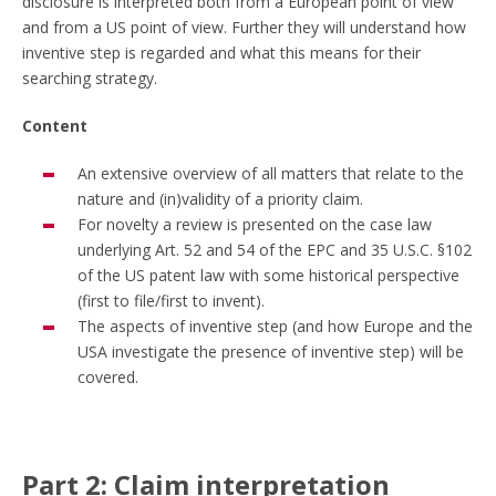
disclosure is interpreted both from a European point of view
and from a US point of view. Further they will understand how
inventive step is regarded and what this means for their
searching strategy.
Content
An extensive overview of all matters that relate to the
nature and (in)validity of a priority claim.
For novelty a review is presented on the case law
underlying Art. 52 and 54 of the EPC and 35 U.S.C. §102
of the US patent law with some historical perspective
(first to file/first to invent).
The aspects of inventive step (and how Europe and the
USA investigate the presence of inventive step) will be
covered.
Part 2: Claim interpretation