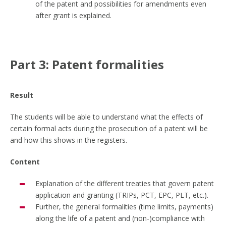
of the patent and possibilities for amendments even
after grant is explained.
Part 3: Patent formalities
Result
The students will be able to understand what the effects of
certain formal acts during the prosecution of a patent will be
and how this shows in the registers.
Content
Explanation of the different treaties that govern patent
application and granting (TRIPs, PCT, EPC, PLT, etc.).
Further, the general formalities (time limits, payments)
along the life of a patent and (non-)compliance with