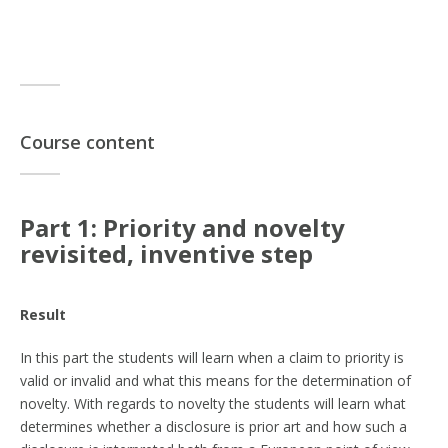
Course content
Part 1: Priority and novelty
revisited, inventive step
Result
In this part the students will learn when a claim to priority is
valid or invalid and what this means for the determination of
novelty. With regards to novelty the students will learn what
determines whether a disclosure is prior art and how such a