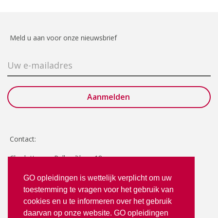
Meld u aan voor onze nieuwsbrief
Contact:
Charlotte van Pallandtlaan 18
2272 TR Voorburg
GO opleidingen is wettelijk verplicht om uw
toestemming te vragen voor het gebruik van
T: 070 - 3512380
cookies en u te informeren over het gebruik
info@goopleidingen.nl
daarvan op onze website. GO opleidingen