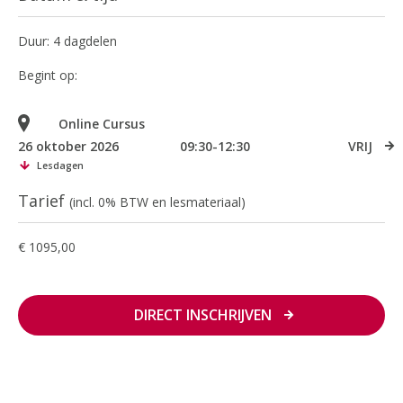
Duur: 4 dagdelen
Begint op:
Online Cursus
26 oktober 2026
09:30-12:30
VRIJ
Lesdagen
Tarief
(incl. 0% BTW en lesmateriaal)
€ 1095,00
DIRECT INSCHRIJVEN